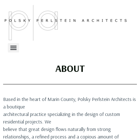
ABOUT
Based in the heart of Marin County, Polsky Perlstein Architects is
a boutique
architectural practice specializing in the design of custom
residential projects. We
believe that great design flows naturally from strong
relationships, a refined process and a copious amount of