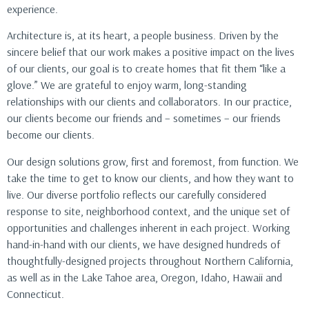
experience.
Architecture is, at its heart, a people business. Driven by the
sincere belief that our work makes a positive impact on the lives
of our clients, our goal is to create homes that fit them “like a
glove.” We are grateful to enjoy warm, long-standing
relationships with our clients and collaborators. In our practice,
our clients become our friends and – sometimes – our friends
become our clients.
Our design solutions grow, first and foremost, from function. We
take the time to get to know our clients, and how they want to
live. Our diverse portfolio reflects our carefully considered
response to site, neighborhood context, and the unique set of
opportunities and challenges inherent in each project. Working
hand-in-hand with our clients, we have designed hundreds of
thoughtfully-designed projects throughout Northern California,
as well as in the Lake Tahoe area, Oregon, Idaho, Hawaii and
Connecticut.