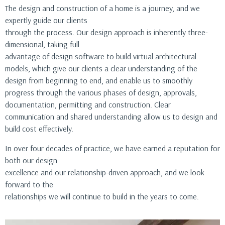
The design and construction of a home is a journey, and we
expertly guide our clients
through the process. Our design approach is inherently three-
dimensional, taking full
advantage of design software to build virtual architectural
models, which give our clients a clear understanding of the
design from beginning to end, and enable us to smoothly
progress through the various phases of design, approvals,
documentation, permitting and construction. Clear
communication and shared understanding allow us to design and
build cost effectively.
In over four decades of practice, we have earned a reputation for
both our design
excellence and our relationship-driven approach, and we look
forward to the
relationships we will continue to build in the years to come.