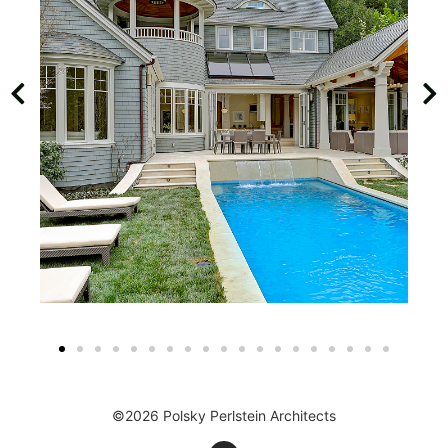
©2026 Polsky Perlstein Architects