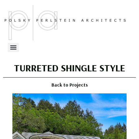
TURRETED SHINGLE STYLE
Back to Projects