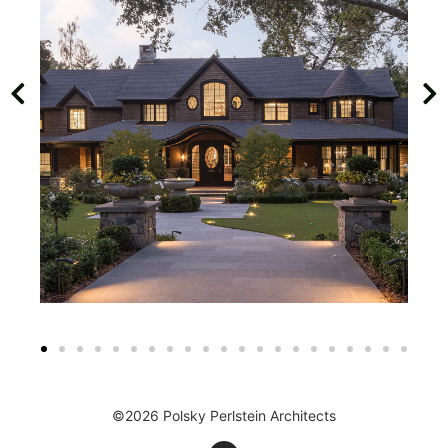
©2026 Polsky Perlstein Architects