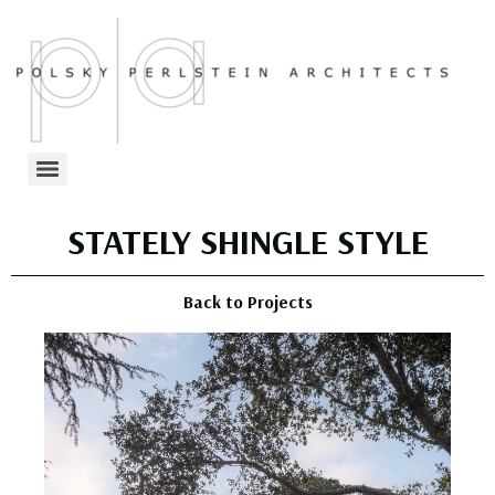
STATELY SHINGLE STYLE
Back to Projects