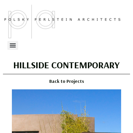
HILLSIDE CONTEMPORARY
Back to Projects