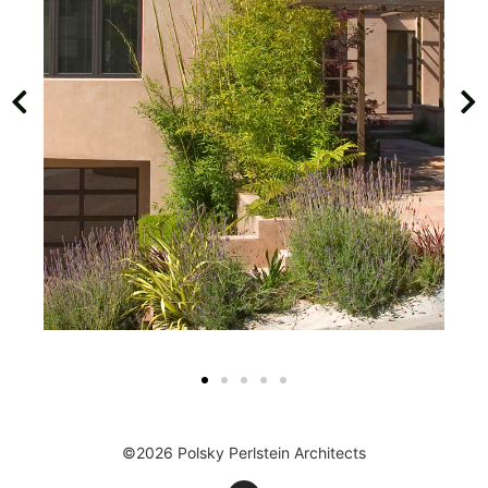
©2026 Polsky Perlstein Architects